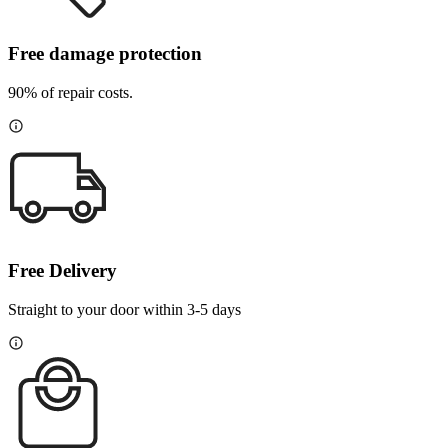
Free damage protection
90% of repair costs.
Free Delivery
Straight to your door within 3-5 days