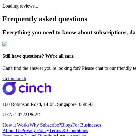
Loading reviews...
Frequently asked questions
Everything you need to know about subscriptions, da
Still have questions? We're all ears.
Can't find the answer you're looking for? Please chat to our friendly t
Get in touch
160 Robinson Road, 14-04, Singapore, 068593
UEN: 202221862D
How it Works
Why Subscribe?
Blogs
For Businesses
About Us
Privacy Policy
Terms & Conditions
Frequently Asked Questions
Leave a review