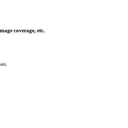
mage coverage, etc.
eam.