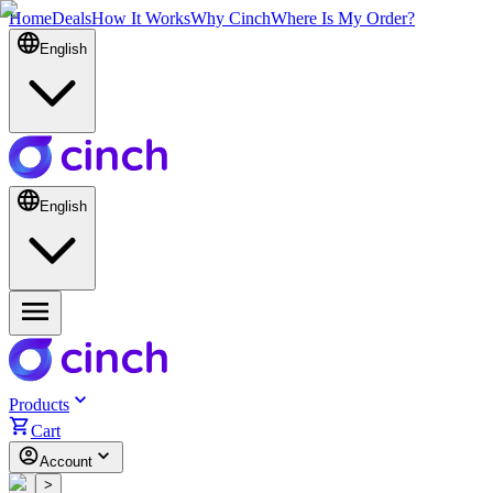
Home
Deals
How It Works
Why Cinch
Where Is My Order?
English
English
Products
Cart
Account
<
>