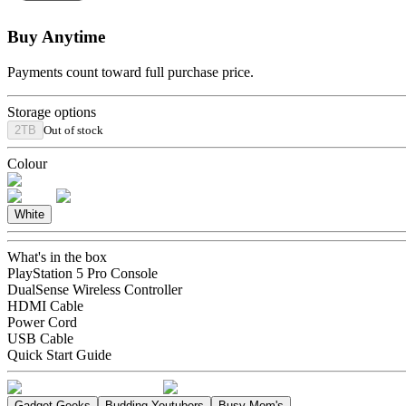
Buy Anytime
Payments count toward full purchase price.
Storage options
2TB
Out of stock
Colour
White
What's in the box
PlayStation 5 Pro Console
DualSense Wireless Controller
HDMI Cable
Power Cord
USB Cable
Quick Start Guide
Gadget Geeks
Budding Youtubers
Busy Mom's