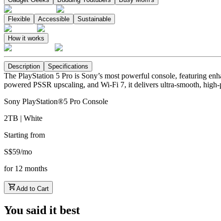
Flexible
Accessible
Sustainable
How it works
Description
Specifications
The PlayStation 5 Pro is Sony’s most powerful console, featuring enh
powered PSSR upscaling, and Wi-Fi 7, it delivers ultra-smooth, high-p
Sony PlayStation®5 Pro Console
2TB | White
Starting from
S$
59
/
mo
for
12
months
Add to Cart
You said it best