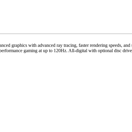
anced graphics with advanced ray tracing, faster rendering speeds, an
erformance gaming at up to 120Hz. All-digital with optional disc drive,