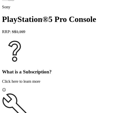
Sony
PlayStation®5 Pro Console
RRP:
S$
1,169
What is a Subscription?
Click here to learn more