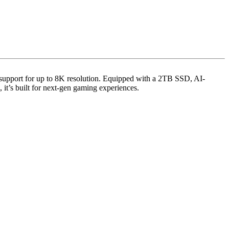
d support for up to 8K resolution. Equipped with a 2TB SSD, AI-
 it’s built for next-gen gaming experiences.