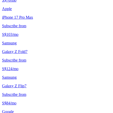
S$
76
/
mo
Apple
iPhone 17 Pro Max
Subscribe from
S$
103
/
mo
Samsung
Galaxy Z Fold7
Subscribe from
S$
124
/
mo
Samsung
Galaxy Z Flip7
Subscribe from
S$
84
/
mo
Google