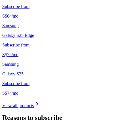
Subscribe from
S$
64
/
mo
Samsung
Galaxy S25 Edge
Subscribe from
S$
75
/
mo
Samsung
Galaxy S25+
Subscribe from
S$
74
/
mo
View all products
Reasons to subscribe