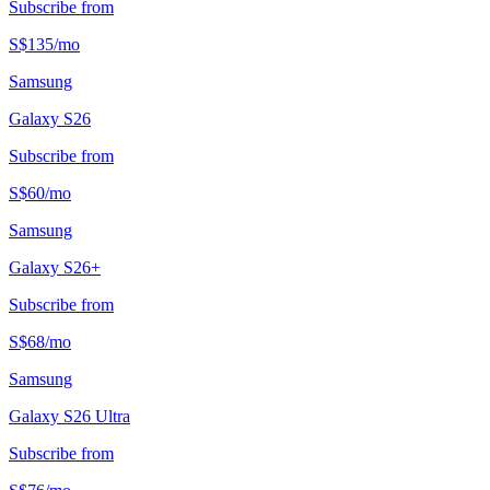
Subscribe from
S$
135
/
mo
Samsung
Galaxy S26
Subscribe from
S$
60
/
mo
Samsung
Galaxy S26+
Subscribe from
S$
68
/
mo
Samsung
Galaxy S26 Ultra
Subscribe from