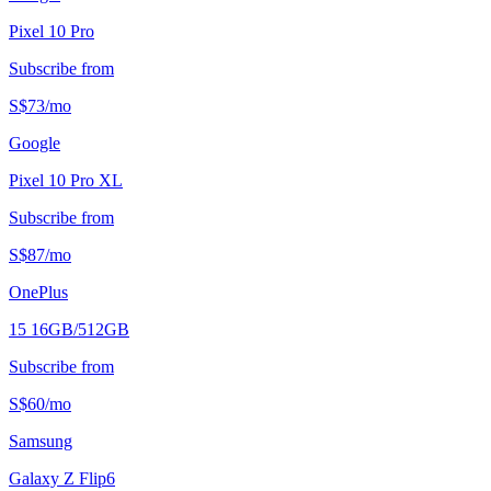
Pixel 10 Pro
Subscribe from
S$
73
/
mo
Google
Pixel 10 Pro XL
Subscribe from
S$
87
/
mo
OnePlus
15 16GB/512GB
Subscribe from
S$
60
/
mo
Samsung
Galaxy Z Flip6