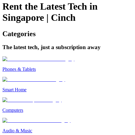
Rent the Latest Tech in
Singapore
|
Cinch
Categories
The latest tech, just a subscription away
Phones & Tablets
Smart Home
Computers
Audio & Music