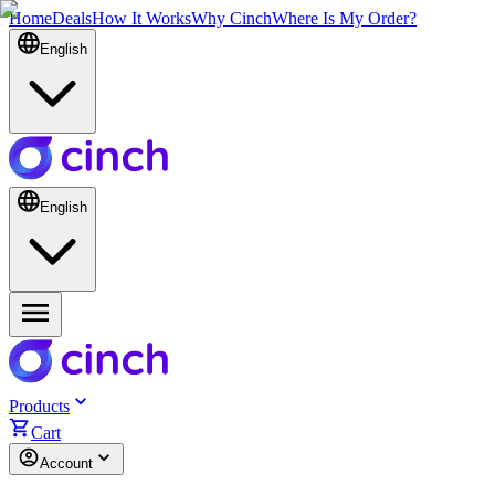
Home
Deals
How It Works
Why Cinch
Where Is My Order?
English
English
Products
Cart
Account