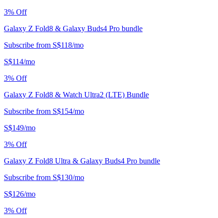
3
% Off
Galaxy Z Fold8 & Galaxy Buds4 Pro bundle
Subscribe from
S$
118
/
mo
S$
114
/
mo
3
% Off
Galaxy Z Fold8 & Watch Ultra2 (LTE) Bundle
Subscribe from
S$
154
/
mo
S$
149
/
mo
3
% Off
Galaxy Z Fold8 Ultra & Galaxy Buds4 Pro bundle
Subscribe from
S$
130
/
mo
S$
126
/
mo
3
% Off