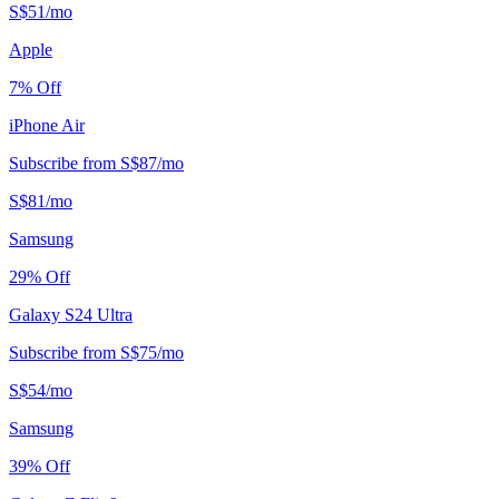
S$
51
/
mo
Apple
7
% Off
iPhone Air
Subscribe from
S$
87
/
mo
S$
81
/
mo
Samsung
29
% Off
Galaxy S24 Ultra
Subscribe from
S$
75
/
mo
S$
54
/
mo
Samsung
39
% Off