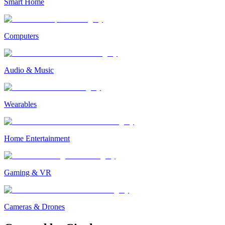
Smart Home
Computers
Audio & Music
Wearables
Home Entertainment
Gaming & VR
Cameras & Drones