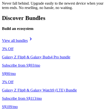
Never fall behind. Upgrade easily to the newest device when your
term ends. No reselling, no hassle, no waiting.
Discover Bundles
Build an ecosystem
View all bundles
3
% Off
Galaxy Z Flip8 & Galaxy Buds4 Pro bundle
Subscribe from
S$
93
/
mo
S$
90
/
mo
3
% Off
Galaxy Z Flip8 & Galaxy Watch9 (LTE) Bundle
Subscribe from
S$
113
/
mo
S$
109
/
mo