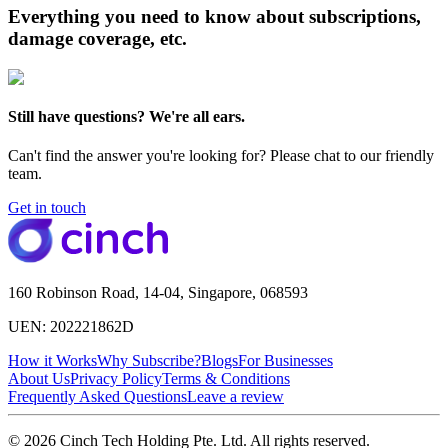
Everything you need to know about subscriptions,
damage coverage, etc.
Still have questions? We're all ears.
Can't find the answer you're looking for? Please chat to our friendly
team.
Get in touch
160 Robinson Road, 14-04, Singapore, 068593
UEN: 202221862D
How it Works
Why Subscribe?
Blogs
For Businesses
About Us
Privacy Policy
Terms & Conditions
Frequently Asked Questions
Leave a review
© 2026 Cinch Tech Holding Pte. Ltd. All rights reserved.