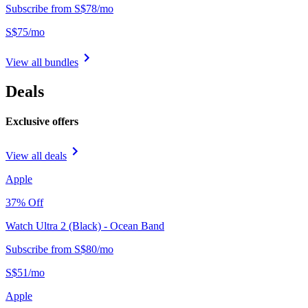
Subscribe from
S$
78
/
mo
S$
75
/
mo
View all bundles
Deals
Exclusive offers
View all deals
Apple
37
% Off
Watch Ultra 2 (Black) - Ocean Band
Subscribe from
S$
80
/
mo
S$
51
/
mo
Apple