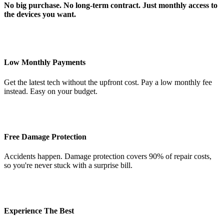
No big purchase. No long-term contract. Just monthly access to
the devices you want.
Low Monthly Payments
Get the latest tech without the upfront cost. Pay a low monthly fee
instead. Easy on your budget.
Free Damage Protection
Accidents happen. Damage protection covers 90% of repair costs,
so you're never stuck with a surprise bill.
Experience The Best