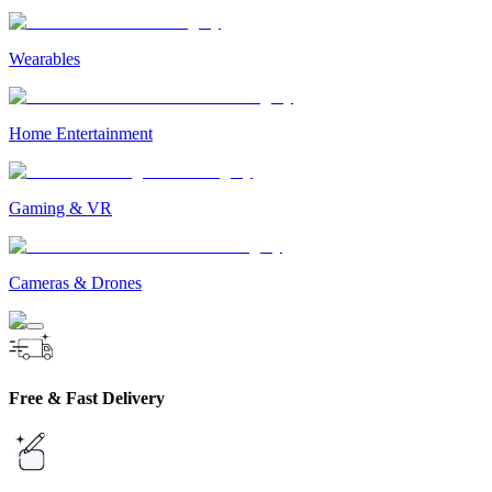
Wearables
Home Entertainment
Gaming & VR
Cameras & Drones
Free & Fast Delivery