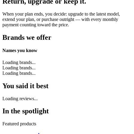
Return, upgrade or keep it.
When your plan ends, you decide: upgrade to the latest model,
extend your plan, or purchase outright — with every monthly
payment counting toward the price.
Brands we offer
Names you know
Loading brands...
Loading brands...
Loading brands...
You said it best
Loading reviews...
In the spotlight
Featured products