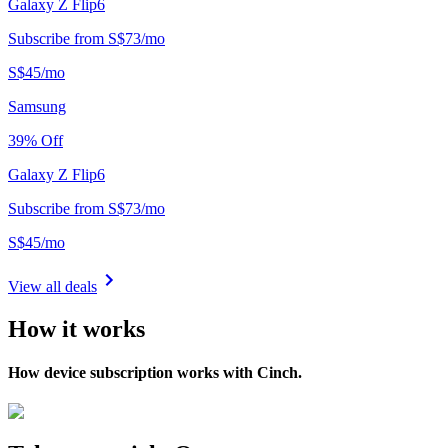
Galaxy Z Flip6
Subscribe from
S$
73
/
mo
S$
45
/
mo
Samsung
39
% Off
Galaxy Z Flip6
Subscribe from
S$
73
/
mo
S$
45
/
mo
View all deals
How it works
How device subscription works with Cinch.