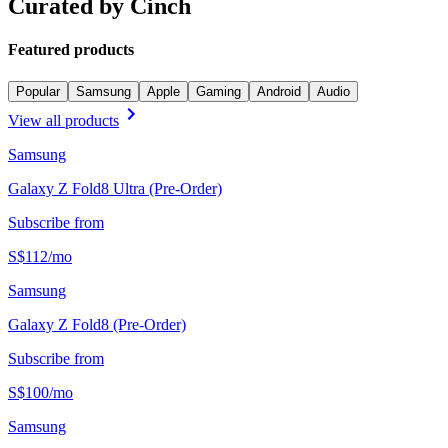
Curated by Cinch
Featured products
Popular
Samsung
Apple
Gaming
Android
Audio
View all products
Samsung
Galaxy Z Fold8 Ultra (Pre-Order)
Subscribe from
S$
112
/
mo
Samsung
Galaxy Z Fold8 (Pre-Order)
Subscribe from
S$
100
/
mo
Samsung