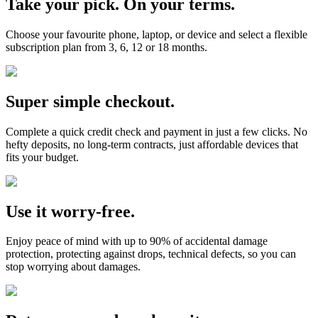
Take your pick. On your terms.
Choose your favourite phone, laptop, or device and select a flexible
subscription plan from 3, 6, 12 or 18 months.
Super simple checkout.
Complete a quick credit check and payment in just a few clicks. No
hefty deposits, no long-term contracts, just affordable devices that
fits your budget.
Use it worry-free.
Enjoy peace of mind with up to 90% of accidental damage
protection, protecting against drops, technical defects, so you can
stop worrying about damages.