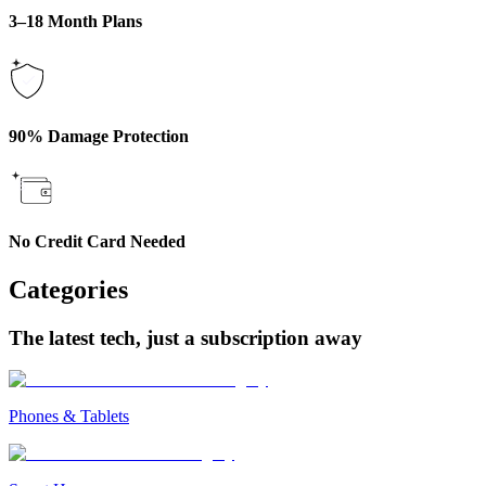
3–18 Month Plans
90% Damage Protection
No Credit Card Needed
Categories
The latest tech, just a subscription away
Phones & Tablets