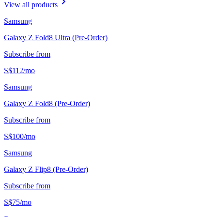
View all products
Samsung
Galaxy Z Fold8 Ultra (Pre-Order)
Subscribe from
S$
112
/
mo
Samsung
Galaxy Z Fold8 (Pre-Order)
Subscribe from
S$
100
/
mo
Samsung
Galaxy Z Flip8 (Pre-Order)
Subscribe from
S$
75
/
mo