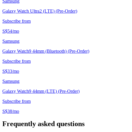
Samsung
Galaxy Watch Ultra2 (LTE) (Pre-Order)
Subscribe from
S$
54
/
mo
Samsung
Galaxy Watch9 44mm (Bluetooth) (Pre-Order)
Subscribe from
S$
33
/
mo
Samsung
Galaxy Watch9 44mm (LTE) (Pre-Order)
Subscribe from
S$
38
/
mo
Frequently asked questions