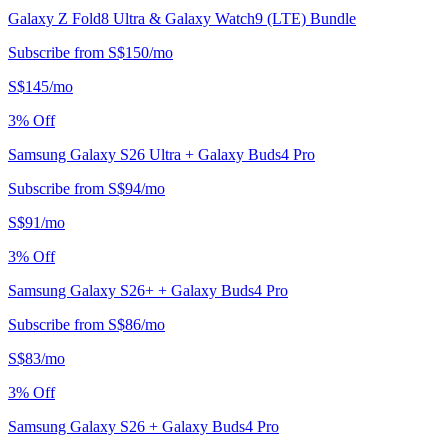
Galaxy Z Fold8 Ultra & Galaxy Watch9 (LTE) Bundle
Subscribe from
S$
150
/
mo
S$
145
/
mo
3
% Off
Samsung Galaxy S26 Ultra + Galaxy Buds4 Pro
Subscribe from
S$
94
/
mo
S$
91
/
mo
3
% Off
Samsung Galaxy S26+ + Galaxy Buds4 Pro
Subscribe from
S$
86
/
mo
S$
83
/
mo
3
% Off
Samsung Galaxy S26 + Galaxy Buds4 Pro