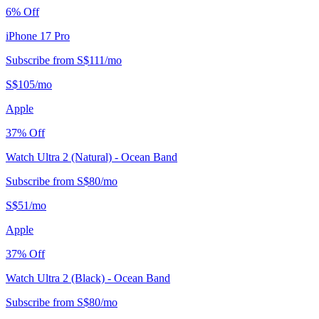
6
% Off
iPhone 17 Pro
Subscribe from
S$
111
/
mo
S$
105
/
mo
Apple
37
% Off
Watch Ultra 2 (Natural) - Ocean Band
Subscribe from
S$
80
/
mo
S$
51
/
mo
Apple
37
% Off
Watch Ultra 2 (Black) - Ocean Band
Subscribe from
S$
80
/
mo