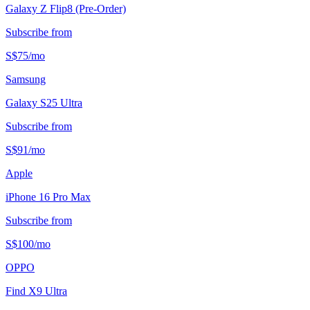
Galaxy Z Flip8 (Pre-Order)
Subscribe from
S$
75
/
mo
Samsung
Galaxy S25 Ultra
Subscribe from
S$
91
/
mo
Apple
iPhone 16 Pro Max
Subscribe from
S$
100
/
mo
OPPO
Find X9 Ultra