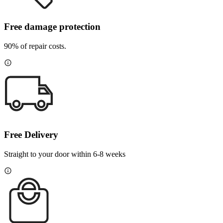
Free damage protection
90% of repair costs.
Free Delivery
Straight to your door within 6-8 weeks