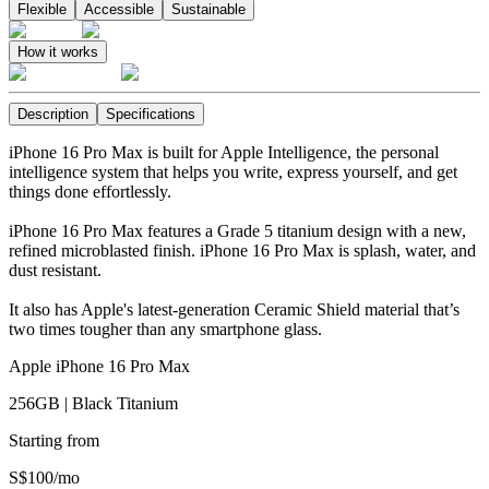
Flexible
Accessible
Sustainable
How it works
Description
Specifications
iPhone 16 Pro Max is built for Apple Intelligence, the personal
intelligence system that helps you write, express yourself, and get
things done effortlessly.
iPhone 16 Pro Max features a Grade 5 titanium design with a new,
refined microblasted finish. iPhone 16 Pro Max is splash, water, and
dust resistant.
It also has Apple's latest-generation Ceramic Shield material that’s
two times tougher than any smartphone glass.
Apple iPhone 16 Pro Max
256GB | Black Titanium
Starting from
S$
100
/
mo