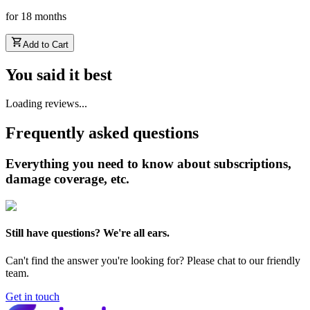
for
18
months
Add to Cart
You said it best
Loading reviews...
Frequently asked questions
Everything you need to know about subscriptions,
damage coverage, etc.
Still have questions? We're all ears.
Can't find the answer you're looking for? Please chat to our friendly
team.
Get in touch