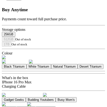
Buy Anytime
Payments count toward full purchase price.
Storage options
256GB
512GB
Out of stock
1TB
Out of stock
Colour
Black Titanium
White Titanium
Natural Titanium
Desert Titanium
What's in the box
IPhone 16 Pro Max
Charging Cable
Gadget Geeks
Budding Youtubers
Busy Mom's