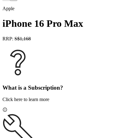
Apple
iPhone 16 Pro Max
RRP:
S$
1,168
What is a Subscription?
Click here to learn more