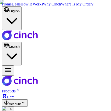
Home
Deals
How It Works
Why Cinch
Where Is My Order?
English
English
Products
Cart
Account
<
>