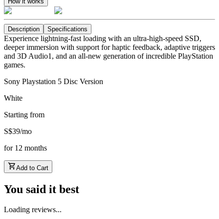
How it works
Description
Specifications
Experience lightning-fast loading with an ultra-high-speed SSD,
deeper immersion with support for haptic feedback, adaptive triggers
and 3D Audio1, and an all-new generation of incredible PlayStation
games.
Sony Playstation 5 Disc Version
White
Starting from
S$
39
/
mo
for
12
months
Add to Cart
You said it best
Loading reviews...