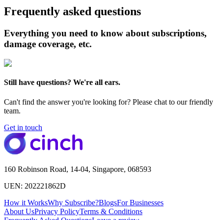
Frequently asked questions
Everything you need to know about subscriptions,
damage coverage, etc.
Still have questions? We're all ears.
Can't find the answer you're looking for? Please chat to our friendly
team.
Get in touch
160 Robinson Road, 14-04, Singapore, 068593
UEN: 202221862D
How it Works
Why Subscribe?
Blogs
For Businesses
About Us
Privacy Policy
Terms & Conditions