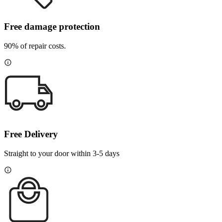
Free damage protection
90% of repair costs.
Free Delivery
Straight to your door within 3-5 days