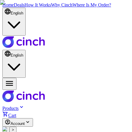
Home
Deals
How It Works
Why Cinch
Where Is My Order?
English
English
Products
Cart
Account
<
>