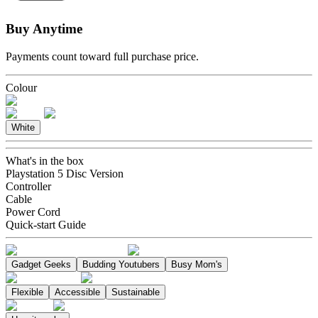
Buy Anytime
Payments count toward full purchase price.
Colour
White
What's in the box
Playstation 5 Disc Version
Controller
Cable
Power Cord
Quick-start Guide
Gadget Geeks
Budding Youtubers
Busy Mom's
Flexible
Accessible
Sustainable