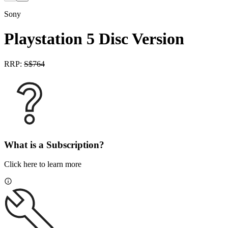
Sony
Playstation 5 Disc Version
RRP:
S$
764
What is a Subscription?
Click here to learn more