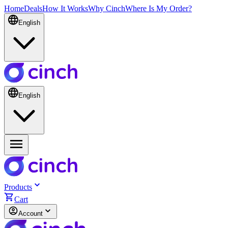
Home
Deals
How It Works
Why Cinch
Where Is My Order?
English
English
Products
Cart
Account