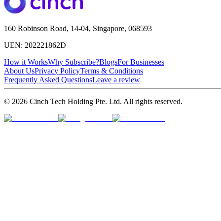
160 Robinson Road, 14-04, Singapore, 068593
UEN: 202221862D
How it Works
Why Subscribe?
Blogs
For Businesses
About Us
Privacy Policy
Terms & Conditions
Frequently Asked Questions
Leave a review
© 2026 Cinch Tech Holding Pte. Ltd. All rights reserved.