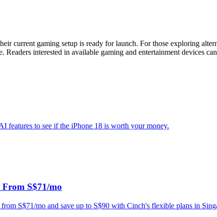
ir current gaming setup is ready for launch. For those exploring alter
e. Readers interested in available gaming and entertainment devices can 
AI features to see if the iPhone 18 is worth your money.
a From S$71/mo
 from S$71/mo and save up to S$90 with Cinch's flexible plans in Sing