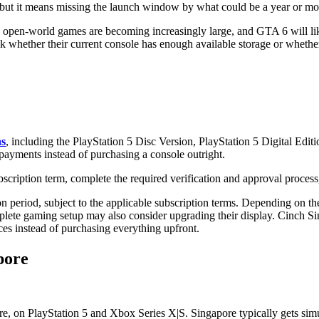
 but it means missing the launch window by what could be a year or mo
 open-world games are becoming increasingly large, and GTA 6 will like
k whether their current console has enough available storage or whet
ns
, including the PlayStation 5 Disc Version, PlayStation 5 Digital Edi
ayments instead of purchasing a console outright.
scription term, complete the required verification and approval process,
n period, subject to the applicable subscription terms. Depending on t
plete gaming setup may also consider upgrading their display. Cinch Si
ices instead of purchasing everything upfront.
pore
n PlayStation 5 and Xbox Series X|S. Singapore typically gets simulta