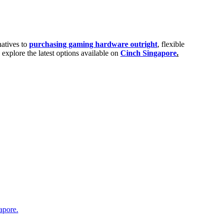
natives to
purchasing gaming hardware outright
, flexible
explore the latest options available on
Cinch Singapore
.
apore.