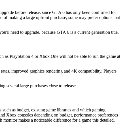
o upgrade before release, since GTA 6 has only been confirmed for
d of making a large upfront purchase, some may prefer options that
you'll need to upgrade, because GTA 6 is a current-generation title.
ch as PlayStation 4 or Xbox One will not be able to run the game at
 rates, improved graphics rendering and 4K compatibility. Players
g several large purchases close to release.
s such as budget, existing game libraries and which gaming
s and Xbox consoles depending on budget, performance preferences
sh monitor makes a noticeable difference for a game this detailed.