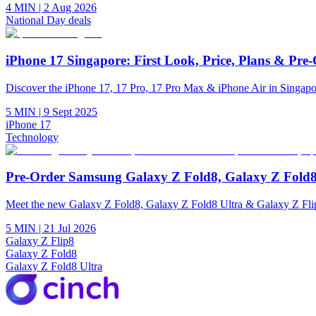
4 MIN
|
2 Aug 2026
National Day deals
iPhone 17 Singapore: First Look, Price, Plans & Pre
Discover the iPhone 17, 17 Pro, 17 Pro Max & iPhone Air in Singapore
5 MIN
|
9 Sept 2025
iPhone 17
Technology
Pre-Order Samsung Galaxy Z Fold8, Galaxy Z Fold8
Meet the new Galaxy Z Fold8, Galaxy Z Fold8 Ultra & Galaxy Z Flip
5 MIN
|
21 Jul 2026
Galaxy Z Flip8
Galaxy Z Fold8
Galaxy Z Fold8 Ultra