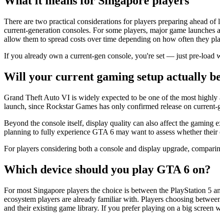
What it means for Singapore players
There are two practical considerations for players preparing ahead of
current-generation consoles. For some players, major game launches a
allow them to spread costs over time depending on how often they plan
If you already own a current-gen console, you're set — just pre-load w
Will your current gaming setup actually b
Grand Theft Auto VI is widely expected to be one of the most highly a
launch, since Rockstar Games has only confirmed release on current-
Beyond the console itself, display quality can also affect the gaming
planning to fully experience GTA 6 may want to assess whether their c
For players considering both a console and display upgrade, comparin
Which device should you play GTA 6 on?
For most Singapore players the choice is between the PlayStation 5 a
ecosystem players are already familiar with. Players choosing betwe
and their existing game library. If you prefer playing on a big screen 