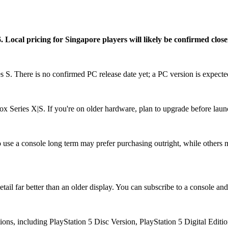
ocal pricing for Singapore players will likely be confirmed closer t
S. There is no confirmed PC release date yet; a PC version is expected
ox Series X|S. If you're on older hardware, plan to upgrade before laun
use a console long term may prefer purchasing outright, while others ma
il far better than an older display. You can subscribe to a console and 
ions, including PlayStation 5 Disc Version, PlayStation 5 Digital Edit