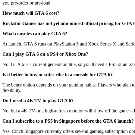
you pre-order or pre-load.
How much will GTA 6 cost?
Rockstar Games has not yet announced official pricing for GTA 6. L
What consoles can play GTA 6?
At launch, GTA 6 runs on PlayStation 5 and Xbox Series X and Series 
Can I play GTA 6 on a PS4 or Xbox One?
No. GTA 6 is a current-generation title, so you'll need a PS5 or an Xb
Is it better to buy or subscribe to a console for GTA 6?
The better option depends on your gaming habits. Players who plan to 
flexibility.
Do I need a 4K TV to play GTA 6?
No, but a 4K TV or a high-refresh monitor will show off the game's deta
Can I subscribe to a PS5 in Singapore before the GTA 6 launch?
Yes. Cinch Singapore currently offers several gaming subscription opt