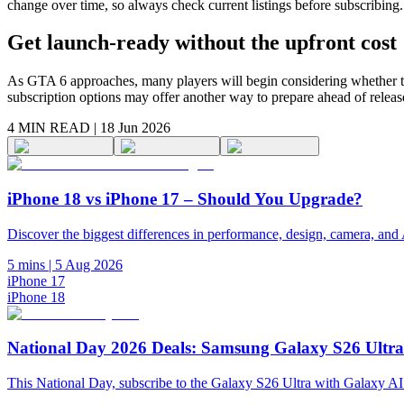
change over time, so always check current listings before subscribing.
Get launch-ready without the upfront cost
As GTA 6 approaches, many players will begin considering whether the
subscription options may offer another way to prepare ahead of releas
4 MIN
READ |
18 Jun 2026
iPhone 18 vs iPhone 17 – Should You Upgrade?
Discover the biggest differences in performance, design, camera, and 
5 mins
|
5 Aug 2026
iPhone 17
iPhone 18
National Day 2026 Deals: Samsung Galaxy S26 Ultr
This National Day, subscribe to the Galaxy S26 Ultra with Galaxy AI