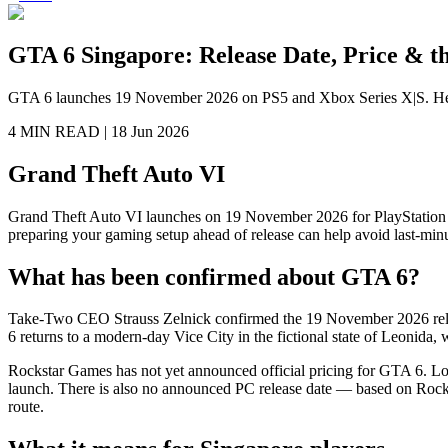
GTA 6 Singapore: Release Date, Price & th
GTA 6 launches 19 November 2026 on PS5 and Xbox Series X|S. Here's 
4 MIN
READ |
18 Jun 2026
Grand Theft Auto VI
Grand Theft Auto VI launches on 19 November 2026 for PlayStation 
preparing your gaming setup ahead of release can help avoid last-minu
What has been confirmed about GTA 6?
Take-Two CEO Strauss Zelnick confirmed the 19 November 2026 releas
6 returns to a modern-day Vice City in the fictional state of Leonida
Rockstar Games has not yet announced official pricing for GTA 6. Loca
launch. There is also no announced PC release date — based on Rocksta
route.