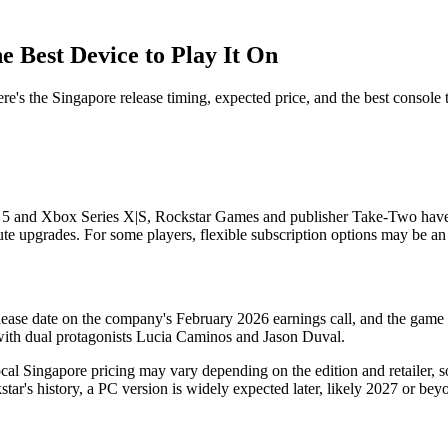
e Best Device to Play It On
the Singapore release timing, expected price, and the best console to
5 and Xbox Series X|S, Rockstar Games and publisher Take-Two have c
te upgrades. For some players, flexible subscription options may be an a
e date on the company's February 2026 earnings call, and the game i
, with dual protagonists Lucia Caminos and Jason Duval.
l Singapore pricing may vary depending on the edition and retailer, so
r's history, a PC version is widely expected later, likely 2027 or beyo