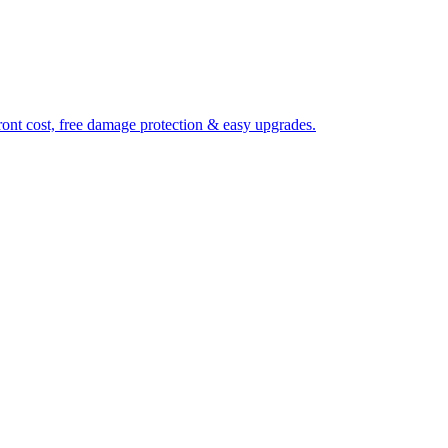
ront cost, free damage protection & easy upgrades.