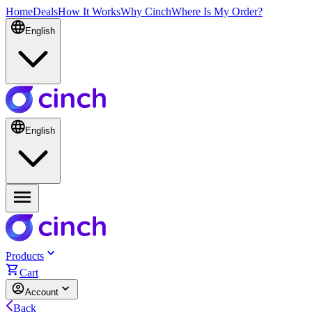
Home
Deals
How It Works
Why Cinch
Where Is My Order?
English
English
Products
Cart
Account
Back