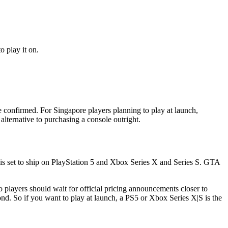
 play it on.
onfirmed. For Singapore players planning to play at launch,
lternative to purchasing a console outright.
s set to ship on PlayStation 5 and Xbox Series X and Series S. GTA
 players should wait for official pricing announcements closer to
nd. So if you want to play at launch, a PS5 or Xbox Series X|S is the