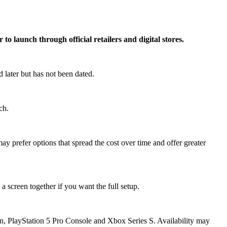
o launch through official retailers and digital stores.
 later but has not been dated.
ch.
y prefer options that spread the cost over time and offer greater
a screen together if you want the full setup.
ion, PlayStation 5 Pro Console and Xbox Series S. Availability may