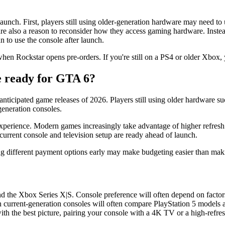
 launch. First, players still using older-generation hardware may need t
re also a reason to reconsider how they access gaming hardware. Instea
 to use the console after launch.
hen Rockstar opens pre-orders. If you're still on a PS4 or older Xbox, 
e ready for GTA 6?
nticipated game releases of 2026. Players still using older hardware su
generation consoles.
 experience. Modern games increasingly take advantage of higher refresh
urrent console and television setup are ready ahead of launch.
g different payment options early may make budgeting easier than makin
nd the Xbox Series X|S. Console preference will often depend on factor
en current-generation consoles will often compare PlayStation 5 model
with the best picture, pairing your console with a 4K TV or a high-refre