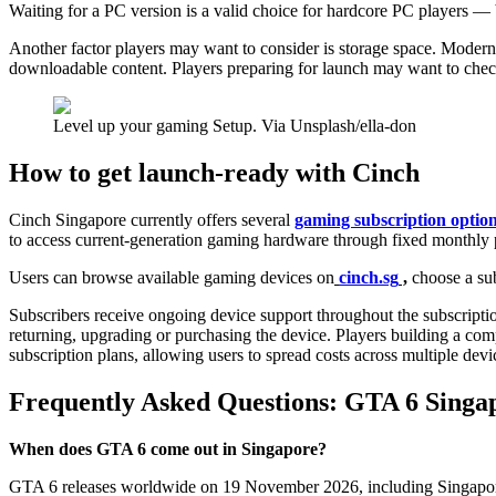
Waiting for a PC version is a valid choice for hardcore PC players —
Another factor players may want to consider is storage space. Modern
downloadable content. Players preparing for launch may want to chec
Level up your gaming Setup. Via Unsplash/ella-don
How to get launch-ready with Cinch
Cinch Singapore currently offers several
gaming subscription optio
to access current-generation gaming hardware through fixed monthly p
Users can browse available gaming devices on
cinch.sg
,
choose a sub
Subscribers receive ongoing device support throughout the subscriptio
returning, upgrading or purchasing the device. Players building a com
subscription plans, allowing users to spread costs across multiple dev
Frequently Asked Questions: GTA 6 Singa
When does GTA 6 come out in Singapore?
GTA 6 releases worldwide on 19 November 2026, including Singapore, o