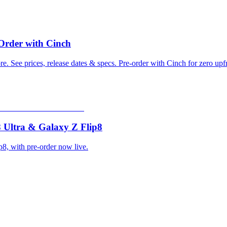
-Order with Cinch
. See prices, release dates & specs. Pre-order with Cinch for zero upf
 Ultra & Galaxy Z Flip8
8, with pre-order now live.