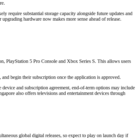
re.
ly require substantial storage capacity alongside future updates and
her upgrading hardware now makes more sense ahead of release.
tion, PlayStation 5 Pro Console and Xbox Series S. This allows users
 and begin their subscription once the application is approved.
he device and subscription agreement, end-of-term options may include
ngapore also offers televisions and entertainment devices through
neous global digital releases, so expect to play on launch day if