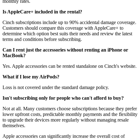
monthly rates.
Is AppleCare+ included in the rental?
Cinch subscriptions include up to 90% accidental damage coverage.
Customers should compare this coverage with AppleCare+ to
determine which option best suits their needs and review the latest
terms and conditions before subscribing.
Can I rent just the accessories without renting an iPhone or
MacBook?
Yes. Apple accessories can be rented standalone on Cinch's website.
What if I lose my AirPods?
Loss is not covered under the standard damage policy.
Isn't subscribing only for people who can't afford to buy?
Not at all. Many customers choose subscriptions because they prefer
lower upfront costs, predictable monthly payments and the flexibility
to upgrade their devices more regularly without managing resale
themselves.
Apple accessories can significantly increase the overall cost of