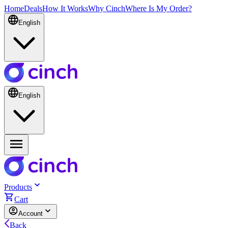
Home
Deals
How It Works
Why Cinch
Where Is My Order?
English
English
Products
Cart
Account
Back