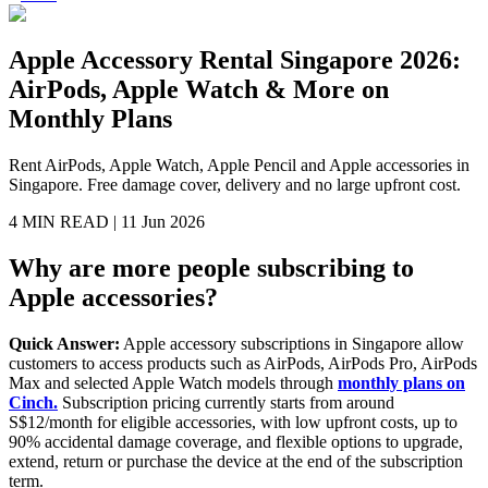
Apple Accessory Rental Singapore 2026:
AirPods, Apple Watch & More on
Monthly Plans
Rent AirPods, Apple Watch, Apple Pencil and Apple accessories in
Singapore. Free damage cover, delivery and no large upfront cost.
4 MIN
READ |
11 Jun 2026
Why are more people subscribing to
Apple accessories?
Quick Answer:
Apple accessory subscriptions in Singapore allow
customers to access products such as AirPods, AirPods Pro, AirPods
Max and selected Apple Watch models through
monthly plans on
Cinch.
Subscription pricing currently starts from around
S$12/month for eligible accessories, with low upfront costs, up to
90% accidental damage coverage, and flexible options to upgrade,
extend, return or purchase the device at the end of the subscription
term.