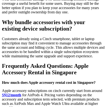
coverage a useful benefit for some users. Buying may still be the
better option if you plan to keep your accessories for many years
and prefer outright ownership from day one.
Why bundle accessories with your
existing device subscription?
Customers already using a Cinch smartphone, tablet or laptop
subscription may find it convenient to manage accessories through
the same account and billing cycle. This allows multiple devices and
accessories to be handled within a single subscription ecosystem
while maintaining the same upgrade and support experience.
Frequently Asked Questions: Apple
Accessory Rental in Singapore
How much does Apple accessory rental cost in Singapore?
Apple accessory subscriptions on cinch currently start from around
S$12/month
for AirPods 4. Pricing varies depending on the
accessory and subscription term selected, with premium products
such as AirPods Max and Apple Watch Ultra available at higher