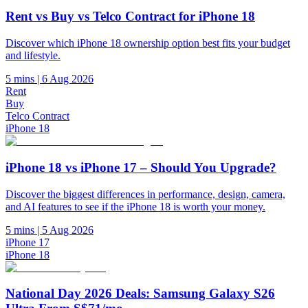
Rent vs Buy vs Telco Contract for iPhone 18
Discover which iPhone 18 ownership option best fits your budget
and lifestyle.
5 mins
|
6 Aug 2026
Rent
Buy
Telco Contract
iPhone 18
iPhone 18 vs iPhone 17 – Should You Upgrade?
Discover the biggest differences in performance, design, camera,
and AI features to see if the iPhone 18 is worth your money.
5 mins
|
5 Aug 2026
iPhone 17
iPhone 18
National Day 2026 Deals: Samsung Galaxy S26