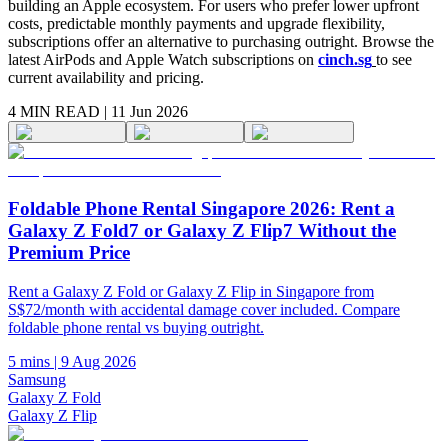
building an Apple ecosystem. For users who prefer lower upfront
costs, predictable monthly payments and upgrade flexibility,
subscriptions offer an alternative to purchasing outright. Browse the
latest AirPods and Apple Watch subscriptions on
cinch.sg
to see
current availability and pricing.
4 MIN
READ |
11 Jun 2026
Foldable Phone Rental Singapore 2026: Rent a
Galaxy Z Fold7 or Galaxy Z Flip7 Without the
Premium Price
Rent a Galaxy Z Fold or Galaxy Z Flip in Singapore from
S$72/month with accidental damage cover included. Compare
foldable phone rental vs buying outright.
5 mins
|
9 Aug 2026
Samsung
Galaxy Z Fold
Galaxy Z Flip