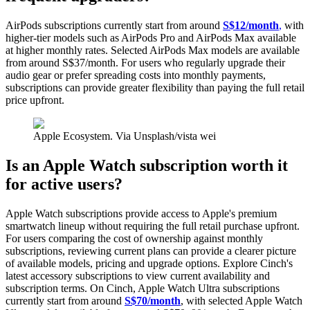
AirPods subscriptions currently start from around
S$12/month
,
with
higher-tier models such as AirPods Pro and AirPods Max available
at higher monthly rates. Selected AirPods Max models are available
from around S$37/month. For users who regularly upgrade their
audio gear or prefer spreading costs into monthly payments,
subscriptions can provide greater flexibility than paying the full retail
price upfront.
Apple Ecosystem. Via Unsplash/vista wei
Is an Apple Watch subscription worth it
for active users?
Apple Watch subscriptions provide access to Apple's premium
smartwatch lineup without requiring the full retail purchase upfront.
For users comparing the cost of ownership against monthly
subscriptions, reviewing current plans can provide a clearer picture
of available models, pricing and upgrade options. Explore Cinch's
latest accessory subscriptions to view current availability and
subscription terms. On Cinch, Apple Watch Ultra subscriptions
currently start from around
S$70/month
, with selected Apple Watch