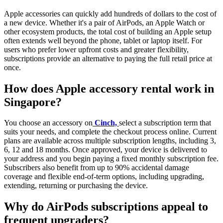
Apple accessories can quickly add hundreds of dollars to the cost of
a new device. Whether it's a pair of AirPods, an Apple Watch or
other ecosystem products, the total cost of building an Apple setup
often extends well beyond the phone, tablet or laptop itself. For
users who prefer lower upfront costs and greater flexibility,
subscriptions provide an alternative to paying the full retail price at
once.
How does Apple accessory rental work in
Singapore?
You choose an accessory on
Cinch,
select a subscription term that
suits your needs, and complete the checkout process online. Current
plans are available across multiple subscription lengths, including 3,
6, 12 and 18 months. Once approved, your device is delivered to
your address and you begin paying a fixed monthly subscription fee.
Subscribers also benefit from up to 90% accidental damage
coverage and flexible end-of-term options, including upgrading,
extending, returning or purchasing the device.
Why do AirPods subscriptions appeal to
frequent upgraders?