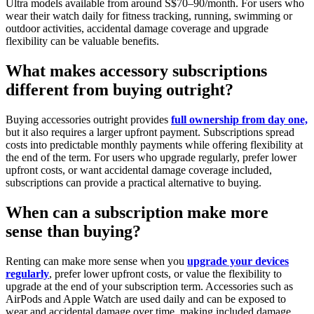
Ultra models available from around S$70–90/month. For users who
wear their watch daily for fitness tracking, running, swimming or
outdoor activities, accidental damage coverage and upgrade
flexibility can be valuable benefits.
What makes accessory subscriptions
different from buying outright?
Buying accessories outright provides
full ownership from day one,
but it also requires a larger upfront payment. Subscriptions spread
costs into predictable monthly payments while offering flexibility at
the end of the term. For users who upgrade regularly, prefer lower
upfront costs, or want accidental damage coverage included,
subscriptions can provide a practical alternative to buying.
When can a subscription make more
sense than buying?
Renting can make more sense when you
upgrade your devices
regularly
, prefer lower upfront costs, or value the flexibility to
upgrade at the end of your subscription term. Accessories such as
AirPods and Apple Watch are used daily and can be exposed to
wear and accidental damage over time, making included damage