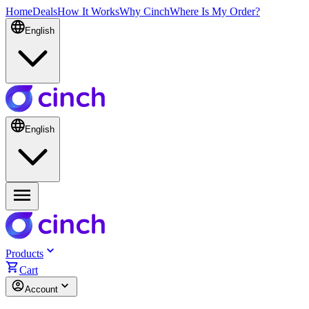
Home
Deals
How It Works
Why Cinch
Where Is My Order?
English
English
Products
Cart
Account