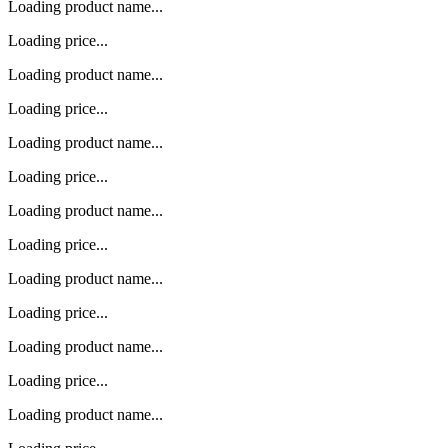
Loading product name...
Loading price...
Loading product name...
Loading price...
Loading product name...
Loading price...
Loading product name...
Loading price...
Loading product name...
Loading price...
Loading product name...
Loading price...
Loading product name...