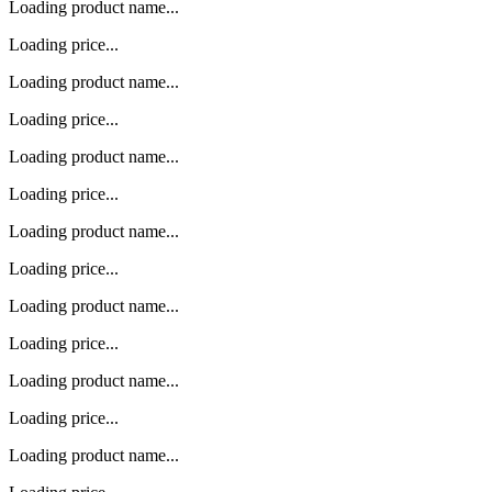
Loading product name...
Loading price...
Loading product name...
Loading price...
Loading product name...
Loading price...
Loading product name...
Loading price...
Loading product name...
Loading price...
Loading product name...
Loading price...
Loading product name...