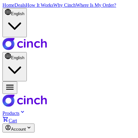
Home
Deals
How It Works
Why Cinch
Where Is My Order?
English
English
Products
Cart
Account