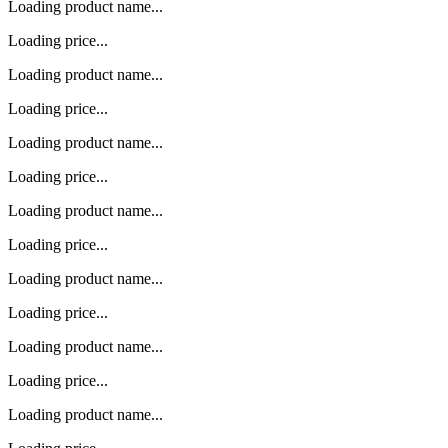
Loading product name...
Loading price...
Loading product name...
Loading price...
Loading product name...
Loading price...
Loading product name...
Loading price...
Loading product name...
Loading price...
Loading product name...
Loading price...
Loading product name...